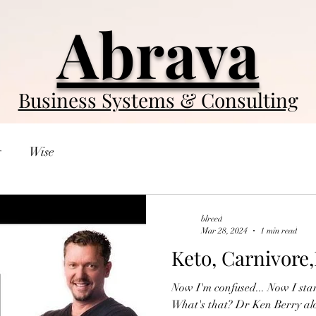
Abrava
Business Systems & Consulting
y
Wise
blreed
Mar 28, 2024
1 min read
Keto, Carnivore
Now I'm confused... Now I sta
What's that? Dr Ken Berry alo