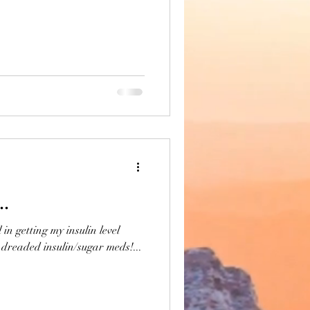
..
in getting my insulin level
dreaded insulin/sugar meds!...