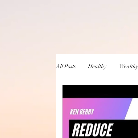
All Posts
Healthy
Wealth