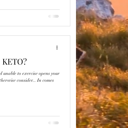
s KETO?
nd unable to exercise opens your
therwise consider... In comes