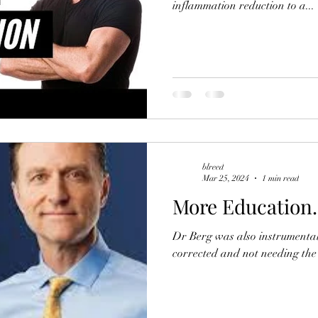
inflammation reduction to a...
blreed
Mar 25, 2024
1 min read
More Education.
Dr Berg was also instrumental 
corrected and not needing the 