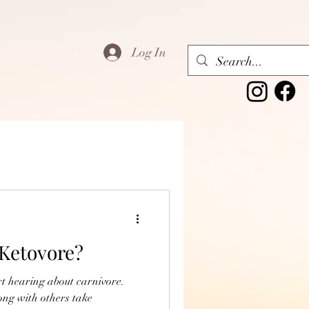
Log In
,Ketovore?
rt hearing about carnivore.
ng with others take