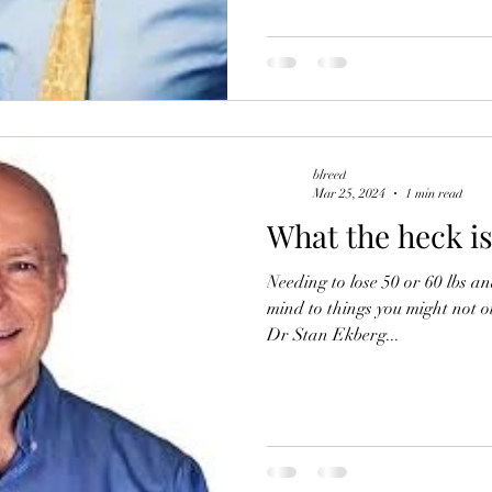
blreed
Mar 25, 2024
1 min read
What the heck i
Needing to lose 50 or 60 lbs a
mind to things you might not o
Dr Stan Ekberg...