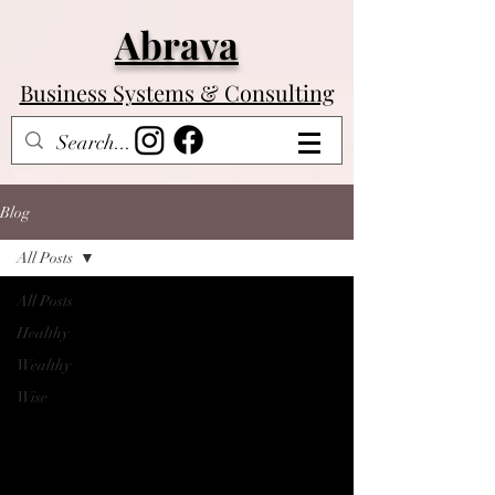
Abrava
Business Systems & Consulting
Log In
Blog
All Posts
All Posts
Healthy
Wealthy
Wise