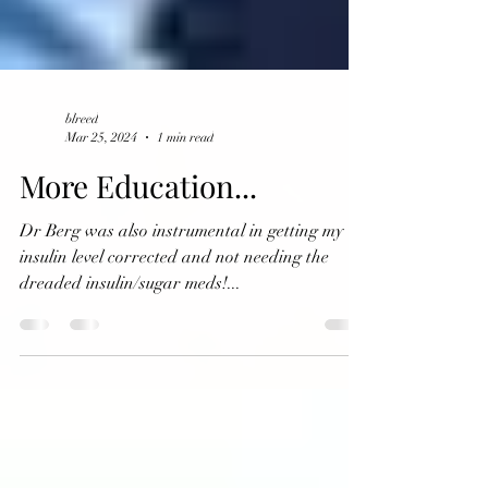
blreed
Mar 25, 2024
1 min read
More Education...
Dr Berg was also instrumental in getting my
insulin level corrected and not needing the
dreaded insulin/sugar meds!...