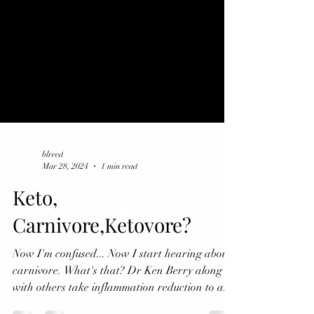
blreed
Mar 28, 2024
1 min read
Keto,
Carnivore,Ketovore?
Now I'm confused... Now I start hearing about
carnivore. What's that? Dr Ken Berry along