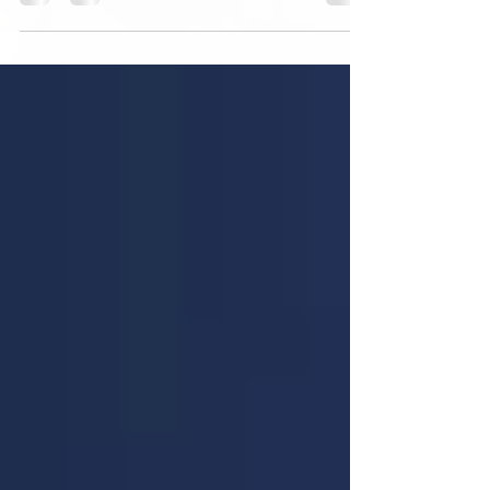
with others take inflammation reduction to a...